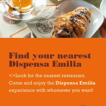
Find your nearest
Dispensa Emilia
<>Look for the nearest restaurant.
Come and enjoy the
Dispensa Emilia
experience with whomever you want!