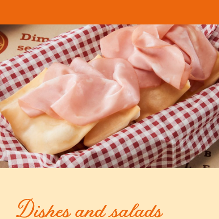
Dishes and salads