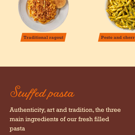
Traditional ragout
Pesto and cher
Stuffed pasta
Authenticity, art and tradition, the three
main ingredients of our fresh filled
pasta