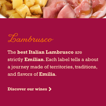
Lambrusco
The
best Italian Lambrusco
are
strictly
Emilian
. Each label tells a about
a journey made of territories, traditions,
and flavors of
Emilia
.
Discover our wines