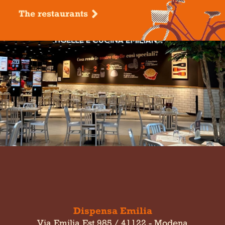
The restaurants
Dispensa Emilia
Via Emilia Est 985 / 41122 - Modena