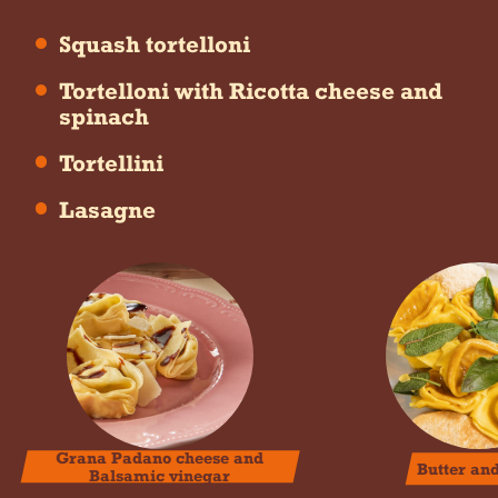
Squash tortelloni
Tortelloni with Ricotta cheese and
spinach
Tortellini
Lasagne
Grana Padano cheese and
Butter an
Balsamic vinegar