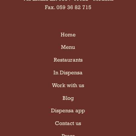
Fax. 059 36 82 715
Home
Menu
Restaurants
In Dispensa
Work with us
Blog
Dispensa app
Contact us
Press