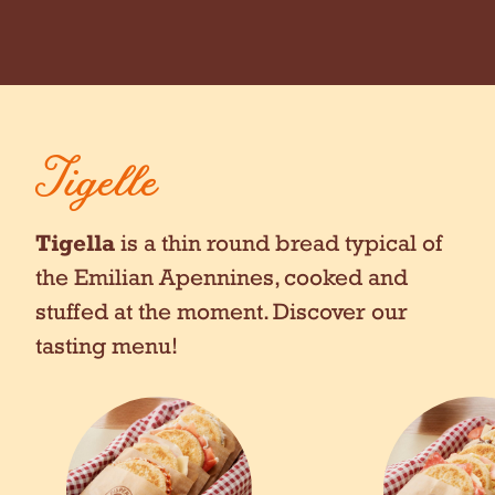
Tigelle
Tigella
is a thin round bread typical of
the Emilian Apennines, cooked and
stuffed at the moment. Discover our
tasting menu!