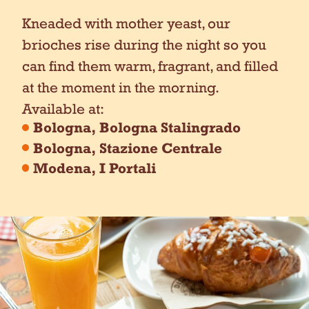
Kneaded with mother yeast, our
brioches rise during the night so you
can find them warm, fragrant, and filled
at the moment in the morning.
Available at:
Bologna, Bologna Stalingrado
Bologna, Stazione Centrale
Modena, I Portali