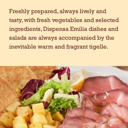
Freshly prepared, always lively and
tasty, with fresh vegetables and selected
ingredients, Dispensa Emilia dishes and
salads are always accompanied by the
inevitable warm and fragrant tigelle.