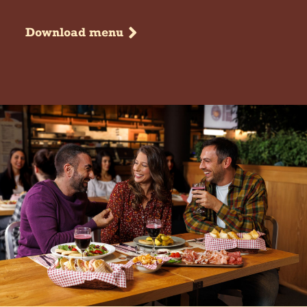
Download menu