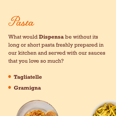
Pasta
What would
Dispensa
be without its
long or short pasta freshly prepared in
our kitchen and served with our sauces
that you love so much?
Tagliatelle
Gramigna