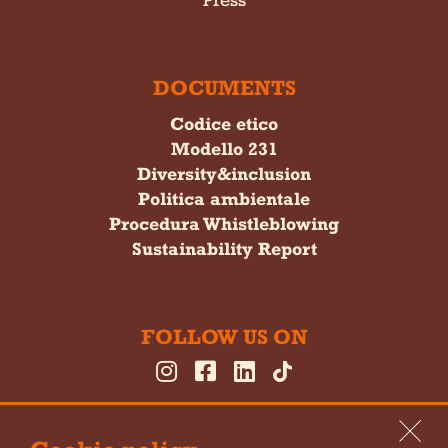
DOCUMENTS
Codice etico
Modello 231
Diversity&inclusion
Politica ambientale
Procedura Whistleblowing
Sustainability Report
FOLLOW US ON