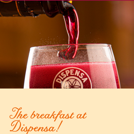
The breakfast at
Dispensa!