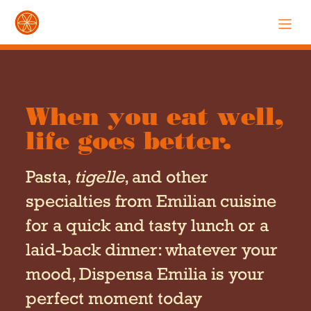
When you eat well,
life goes better.
Pasta,
tigelle
, and other
specialties from Emilian cuisine
for a quick and tasty lunch or a
laid-back dinner: whatever your
mood, Dispensa Emilia is your
perfect moment today