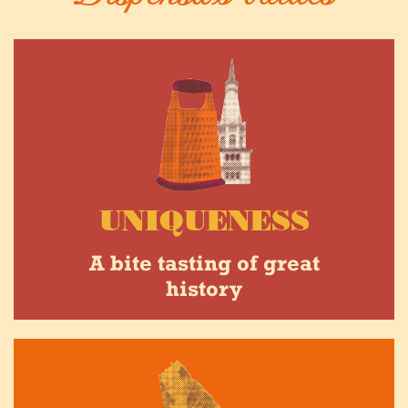
UNIQUENESS
A bite tasting of great
history