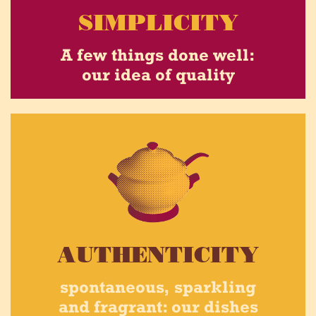
SIMPLICITY
A few things done well:
our idea of quality
AUTHENTICITY
spontaneous, sparkling
and fragrant: our dishes