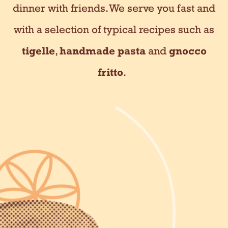
dinner with friends. We serve you fast and
with a selection of typical recipes such as
tigelle
,
handmade pasta
and
gnocco
fritto
.