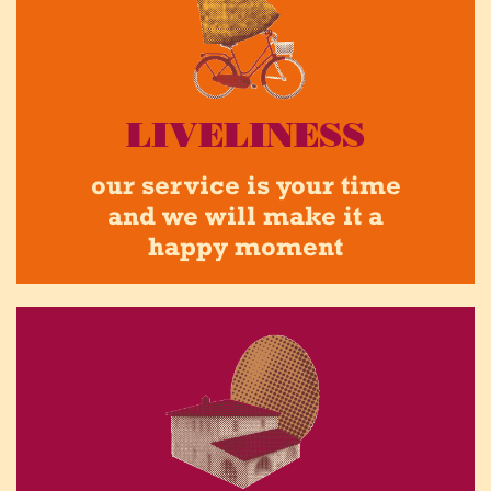
LIVELINESS
our service is your time
and we will make it a
happy moment