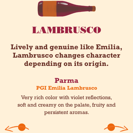
LAMBRUSCO
Lively and genuine like Emilia,
Lambrusco changes character
depending on its origin.
Parma
o
PGI Emilia Lambrusco
h and
Very rich color with violet reflections,
Lighte
.
soft and creamy on the palate, fruity and
f
persistent aromas.