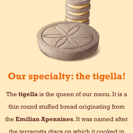
Our specialty: the tigella!
The
tigella
is the queen of our menu. It is a
thin round stuffed bread originating from
the
Emilian Apennines
. It was named after
the terracotta discs on which it cooked in