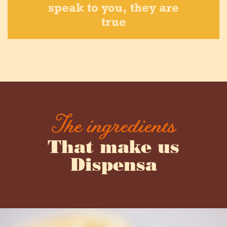
speak to you, they are
true
The ingredients
That make us
Dispensa