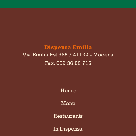
Dispensa Emilia
Via Emilia Est 985 / 41122 - Modena
Fax. 059 36 82 715
Home
Menu
Restaurants
In Dispensa