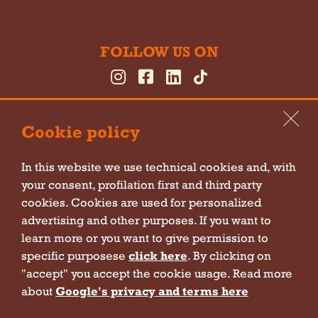
FOLLOW US ON
Cookie policy
In this website we use technical cookies and, with
your consent, profilation first and third party
Cookie policy
cookies. Cookies are used for personalized
Privacy policy
advertising and other purposes. If you want to
learn more or you want to give permission to
Sitemap
specific purposese
click here
. By clicking on
Company information
"accept" you accept the cookie usage. Read more
Contact form policy
about
Google's privacy and terms here
Newsletter policy
Policy for event subscription