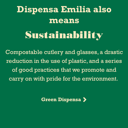
Dispensa Emilia also
means
Sustainability
Compostable cutlery and glasses, a drastic
reduction in the use of plastic, and a series
of good practices that we promote and
carry on with pride for the environment.
Green Dispensa