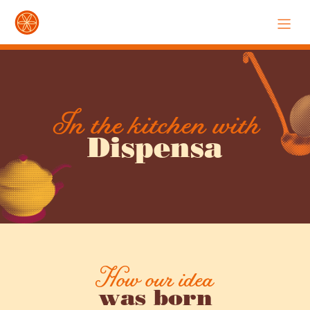
In the kitchen with
Dispensa
How our idea
was born