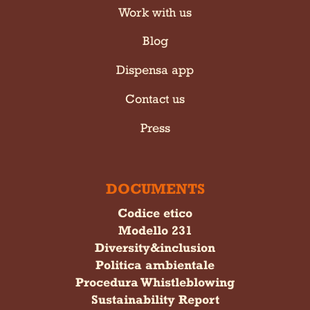
Work with us
Blog
Dispensa app
Contact us
Press
DOCUMENTS
Codice etico
Modello 231
Diversity&inclusion
Politica ambientale
Procedura Whistleblowing
Sustainability Report