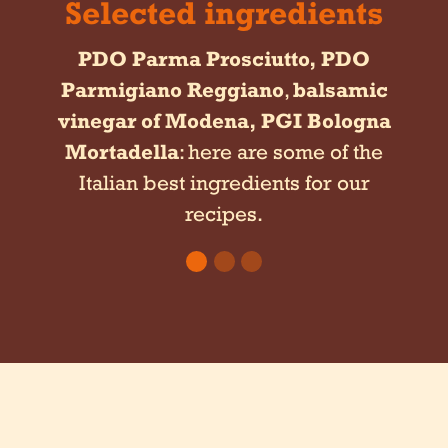
Selected ingredients
PDO Parma Prosciutto,
PDO
Parmigiano Reggiano
,
balsamic
vinegar of Modena,
PGI Bologna
Mortadella
: here are some of the
Italian best ingredients for our
recipes.