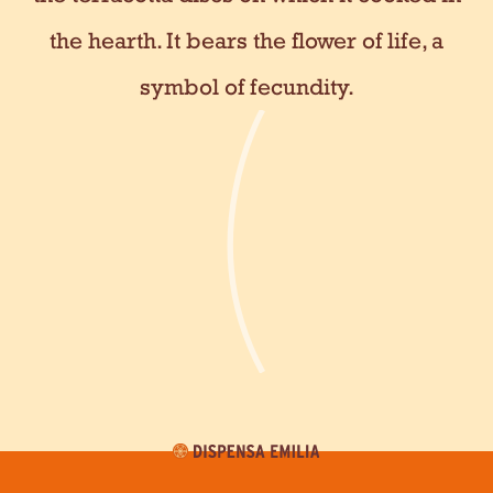
the hearth. It bears the flower of life, a
symbol of fecundity.