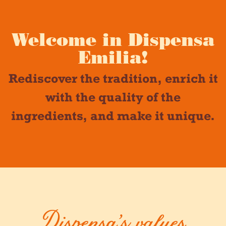
Welcome in Dispensa
Emilia!
Rediscover the tradition, enrich it
with the quality of the
ingredients, and make it unique.
Dispensa’s values