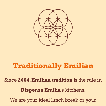
Traditionally Emilian
Since
2004
,
Emilian tradition
is the rule in
Dispensa Emilia
's kitchens.
We are your ideal lunch break or your