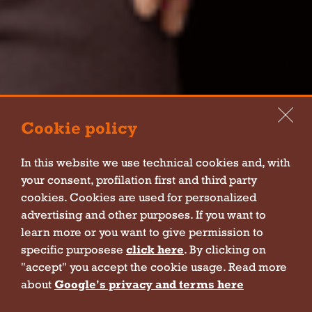
Cookie policy
In this website we use technical cookies and, with
your consent, profilation first and third party
cookies. Cookies are used for personalized
advertising and other purposes. If you want to
Hey
learn more or you want to give permission to
specific purposese
click here
. By clicking on
Join us!
"accept" you accept the cookie usage. Read more
about
Google's privacy and terms here