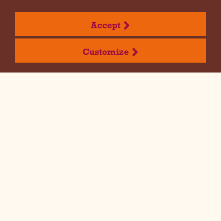
Discover open positions
Accept
Customize
Dispensa Emilia is
waiting for you!
If you are a young person looking for a
dynamic, challenging and team-oriented
experience then this is the right
opportunity for you. Apply here or find out
about open positions below.