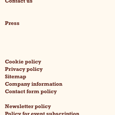
Contact us
Press
Cookie policy
Privacy policy
Sitemap
Company information
Contact form policy
Newsletter policy
Policy for event subscription