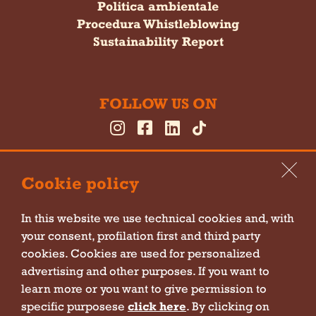
Politica ambientale
Procedura Whistleblowing
Sustainability Report
FOLLOW US ON
Cookie policy
In this website we use technical cookies and, with
your consent, profilation first and third party
Cookie policy
cookies. Cookies are used for personalized
Privacy policy
advertising and other purposes. If you want to
learn more or you want to give permission to
Sitemap
specific purposese
click here
. By clicking on
Company information