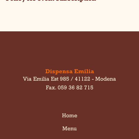
Dispensa Emilia
Via Emilia Est 985 / 41122 - Modena
Fax. 059 36 82 715
Home
Menu