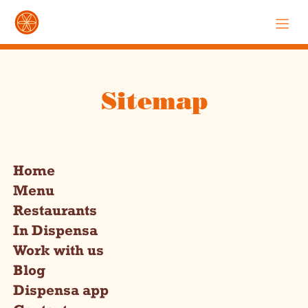
Sitemap
Home
Menu
Restaurants
In Dispensa
Work with us
Blog
Dispensa app