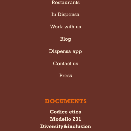
Restaurants
In Dispensa
Work with us
Blog
Dispensa app
Contact us
Press
DOCUMENTS
Codice etico
Modello 231
Diversity&inclusion